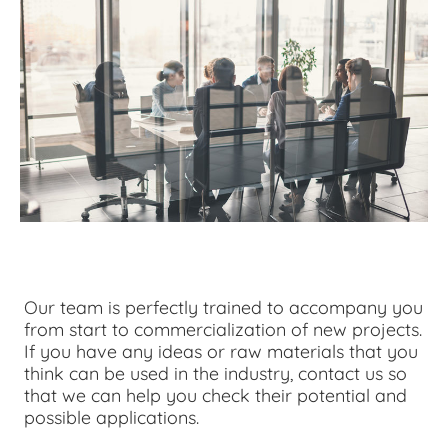
Our team is perfectly trained to accompany you
from start to commercialization of new projects.
If you have any ideas or raw materials that you
think can be used in the industry, contact us so
that we can help you check their potential and
possible applications.