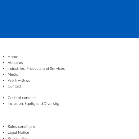
Home
About us
Industries, Products and Services
Media
Work with us
Contact
Code of conduct
Inclusion, Equity and Diversity
Sales conditions
Legal Notice
Privacy Policy