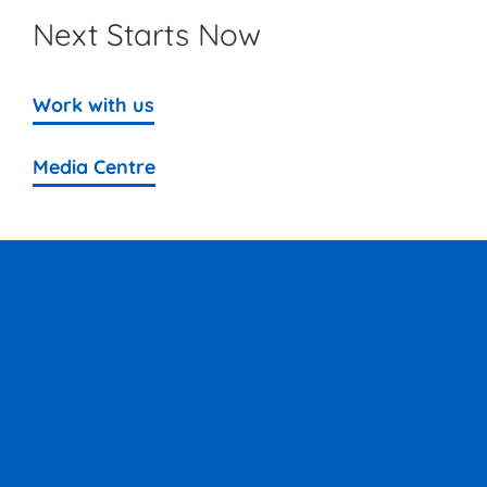
Next Starts Now
Work with us
Media Centre