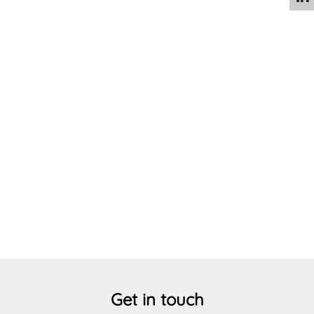
Circular Economy
Get in touch