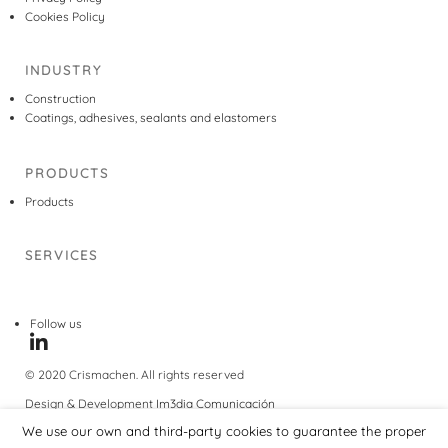
Cookies Policy
INDUSTRY
Construction
Coatings, adhesives, sealants and elastomers
PRODUCTS
Products
SERVICES
Follow us
© 2020 Crismachen. All rights reserved
Design & Development
Im3dia Comunicación
We use our own and third-party cookies to guarantee the proper