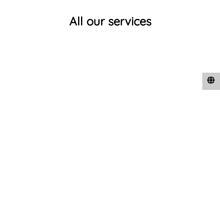
All our services
Expert Technical Support and Formulation support to
clients