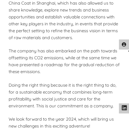
China Coat in Shanghai, which has also allowed us to
share knowledge, explore new trends and business
opportunities and establish valuable connections with
other key players in the industry, in events that provide
the perfect setting to refine the business vision in terms
of raw materials and customers.
The company has also embarked on the path towards
offsetting its CO2 emissions, while at the same time we
have presented a roadmap for the gradual reduction of
these emissions.
Doing the right thing because it is the right thing to do,
for a sustainable economy that combines long-term
profitability with social justice and care for the
environment. This is our commitment as a company.
We look forward to the year 2024, which will bring us
new challenges in this exciting adventure!