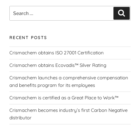
Search
Search
for:
RECENT POSTS
Crismachem obtains ISO 27001 Certification
Crismachem obtains Ecovadis™ Silver Rating
Crismachem launches a comprehensive compensation
and benefits program for its employees
Crismachem is certified as a Great Place to Work™
Crismachem becomes industry’s first Carbon Negative
distributor