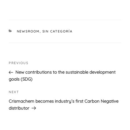
CATEGORIES
NEWSROOM
,
SIN CATEGORÍA
Post
Previous
PREVIOUS
navigation
Post
New contributions to the sustainable development
goals (SDG)
Next
NEXT
Post
Crismachem becomes industry’s first Carbon Negative
distributor