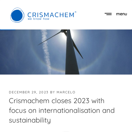
Skip
to
menu
Open toolbar
content
POSTED
DECEMBER 29, 2023
BY
MARCELO
ON
Crismachem closes 2023 with
focus on internationalisation and
sustainability