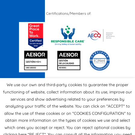
Certifications/Members of:
We use our own and third-party cookies to guarantee the proper
functioning of website, collect information about its use, improve our
services and show advertising related to your preferences by
analyzing your traffic of the website. You can click on "ACCEPT" to
allow the use of these cookies or on "COOKIES CONFIGURATION" to
obtain more information on the types of cookies we use and select
which ones you accept or reject. You can reject optional cookies by
clicking here "REJECT". You can consult all the information you need