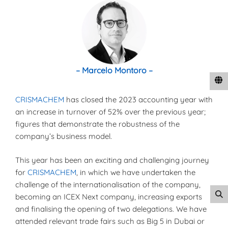
– Marcelo Montoro –
CRISMACHEM
has closed the 2023 accounting year with
an increase in turnover of 52% over the previous year;
figures that demonstrate the robustness of the
company’s business model.
This year has been an exciting and challenging journey
for
CRISMACHEM
, in which we have undertaken the
challenge of the internationalisation of the company,
becoming an ICEX Next company, increasing exports
and finalising the opening of two delegations. We have
attended relevant trade fairs such as Big 5 in Dubai or