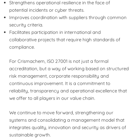
Strengthens operational resilience in the face of
potential incidents or cyber threats.
Improves coordination with suppliers through common
security criteria.
Facilitates participation in international and
collaborative projects that require high standards of
compliance.
For Crismachem, ISO 27001 is not just a formal
accreditation, but a way of working based on structured
risk management, corporate responsibility and
continuous improvement. It is a commitment to
reliability, transparency and operational excellence that
we offer to all players in our value chain.
We continue to move forward, strengthening our
systems and consolidating a management model that
integrates quality, innovation and security as drivers of
sustainable growth.