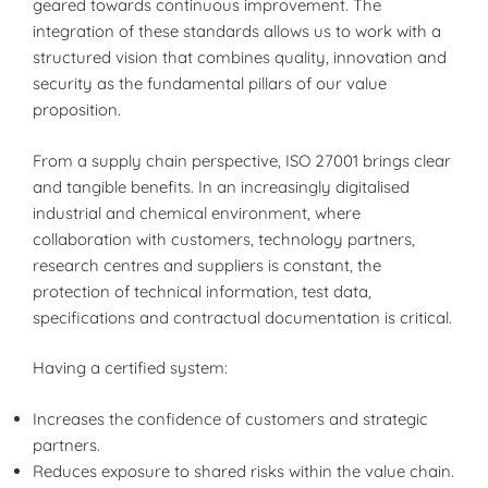
geared towards continuous improvement. The
integration of these standards allows us to work with a
structured vision that combines quality, innovation and
security as the fundamental pillars of our value
proposition.
From a supply chain perspective, ISO 27001 brings clear
and tangible benefits. In an increasingly digitalised
industrial and chemical environment, where
collaboration with customers, technology partners,
research centres and suppliers is constant, the
protection of technical information, test data,
specifications and contractual documentation is critical.
Having a certified system:
Increases the confidence of customers and strategic
partners.
Reduces exposure to shared risks within the value chain.