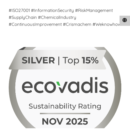
#ISO27001 #InformationSecurity #RiskManagement
#SupplyChain #ChemicalIndustry
#ContinuousImprovement #Crismachem #Weknowhow