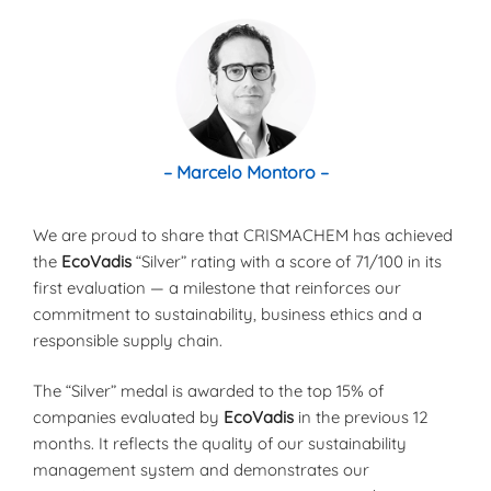
– Marcelo Montoro –
We are proud to share that CRISMACHEM has achieved
the
EcoVadis
“Silver” rating with a score of 71/100 in its
first evaluation — a milestone that reinforces our
commitment to sustainability, business ethics and a
responsible supply chain.
The “Silver” medal is awarded to the top 15% of
companies evaluated by
EcoVadis
in the previous 12
months. It reflects the quality of our sustainability
management system and demonstrates our