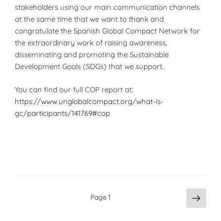
stakeholders using our main communication channels
at the same time that we want to thank and
congratulate the Spanish Global Compact Network for
the extraordinary work of raising awareness,
disseminating and promoting the Sustainable
Development Goals (SDGs) that we support.
You can find our full COP report at:
https://www.unglobalcompact.org/what-is-
gc/participants/141769#cop
Posts
Next
Page
1
page
pagination