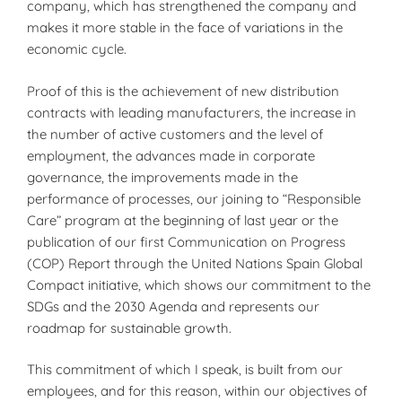
company, which has strengthened the company and
makes it more stable in the face of variations in the
economic cycle.
Proof of this is the achievement of new distribution
contracts with leading manufacturers, the increase in
the number of active customers and the level of
employment, the advances made in corporate
governance, the improvements made in the
performance of processes, our joining to “Responsible
Care” program at the beginning of last year or the
publication of our first Communication on Progress
(COP) Report through the United Nations Spain Global
Compact initiative, which shows our commitment to the
SDGs and the 2030 Agenda and represents our
roadmap for sustainable growth.
This commitment of which I speak, is built from our
employees, and for this reason, within our objectives of