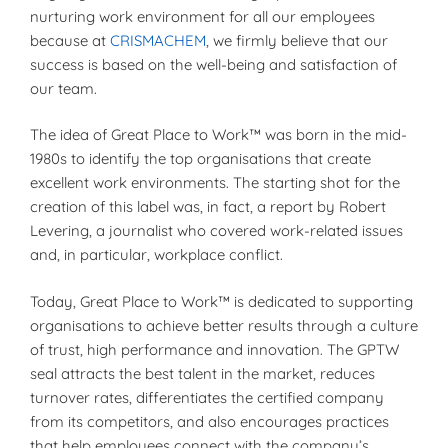
nurturing work environment for all our employees
because at
CRISMACHEM
, we firmly believe that our
success is based on the well-being and satisfaction of
our team.
The idea of Great Place to Work™ was born in the mid-
1980s to identify the top organisations that create
excellent work environments. The starting shot for the
creation of this label was, in fact, a report by Robert
Levering, a journalist who covered work-related issues
and, in particular, workplace conflict.
Today, Great Place to Work™ is dedicated to supporting
organisations to achieve better results through a culture
of trust, high performance and innovation. The GPTW
seal attracts the best talent in the market, reduces
turnover rates, differentiates the certified company
from its competitors, and also encourages practices
that help employees connect with the company’s