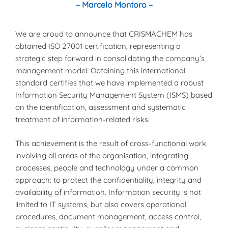
– Marcelo Montoro –
We are proud to announce that CRISMACHEM has
obtained ISO 27001 certification, representing a
strategic step forward in consolidating the company’s
management model. Obtaining this international
standard certifies that we have implemented a robust
Information Security Management System (ISMS) based
on the identification, assessment and systematic
treatment of information-related risks.
This achievement is the result of cross-functional work
involving all areas of the organisation, integrating
processes, people and technology under a common
approach: to protect the confidentiality, integrity and
availability of information. Information security is not
limited to IT systems, but also covers operational
procedures, document management, access control,