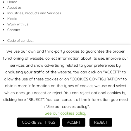
Home
About us
Industries, Products and Services
Media
Work with us
Contact
Code of conduct
Inclusion, Equity and Diversity
We use our own and third-party cookies to guarantee the proper
functioning of website, collect information about its use, improve our
services and show advertising related to your preferences by
Sales conditions
analyzing your traffic of the website. You can click on "ACCEPT" to
Legal Notice
allow the use of these cookies or on "COOKIES CONFIGURATION" to
Privacy Policy
Cookies Policy
obtain more information on the types of cookies we use and select
which ones you accept or reject. You can reject optional cookies by
clicking here "REJECT". You can consult all the information you need
INDUSTRY
in "See our cookies policy".
Construction
See our cookies policy
Coatings, adhesives, sealants and elastomers
COOKIE SETTINGS
ACCEPT
REJECT
PRODUCTS