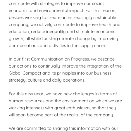
contribute with strategies to improve our social,
economic and environmental impact. For this reason,
besides working to create an increasingly sustainable
company, we actively contribute to improve health and
education, reduce inequality and stimulate economic
growth, all while tackling climate change by improving
our operations and activities in the supply chain.
In our first Communication on Progress, we describe
our actions to continually improve the integration of the
Global Compact and its principles into our business
strategy, culture and daily operations.
For this new year, we have new challenges in terms of
human resources and the environment on which we are
working intensely with great enthusiasm, so that they
will soon become part of the reality of the company.
We are committed to sharing this information with our