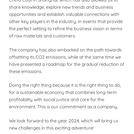
share knowledge, explore new trends and business
opportunities and establish valuable connections with
other key players in the industry, in events that provide
the perfect setting to refine the business vision in terms
of raw materials and customers.
The company has also embarked on the path towards
offsetting its CO2 emissions, while at the same time we
have presented a roadmap for the gradual reduction of
these emissions.
Doing the right thing because it is the right thing to do,
for a sustainable economy that combines long-term
profitability with social justice and care for the
environment. This is our commitment as a company.
We look forward to the year 2024, which will bring us
new challenges in this exciting adventure!