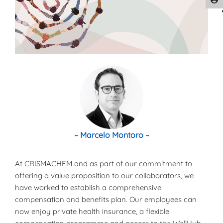
– Marcelo Montoro –
At CRISMACHEM and as part of our commitment to
offering a value proposition to our collaborators, we
have worked to establish a comprehensive
compensation and benefits plan. Our employees can
now enjoy private health insurance, a flexible