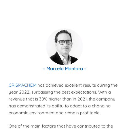
– Marcelo Montoro –
CRISMACHEM
has achieved excellent results during the
year 2022, surpassing the best expectations. With a
revenue that is 30% higher than in 2021, the company
has demonstrated its ability to adapt to a changing
economic environment and remain profitable.
One of the main factors that have contributed to the