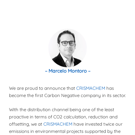
– Marcelo Montoro –
We are proud to announce that
CRISMACHEM
has
become the first Carbon Negative company in its sector.
With the distribution channel being one of the least
proactive in terms of CO2 calculation, reduction and
offsetting, we at
CRISMACHEM
have invested twice our
emissions in environmental projects supported by the