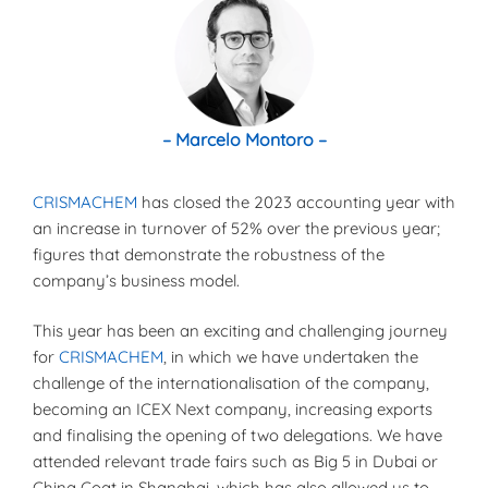
– Marcelo Montoro –
CRISMACHEM
has closed the 2023 accounting year with
an increase in turnover of 52% over the previous year;
figures that demonstrate the robustness of the
company’s business model.
This year has been an exciting and challenging journey
for
CRISMACHEM
, in which we have undertaken the
challenge of the internationalisation of the company,
becoming an ICEX Next company, increasing exports
and finalising the opening of two delegations. We have
attended relevant trade fairs such as Big 5 in Dubai or
China Coat in Shanghai, which has also allowed us to