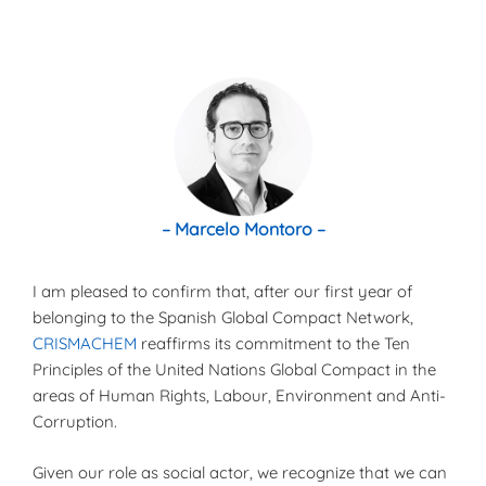
– Marcelo Montoro –
I am pleased to confirm that, after our first year of
belonging to the Spanish Global Compact Network,
CRISMACHEM
reaffirms its commitment to the Ten
Principles of the United Nations Global Compact in the
areas of Human Rights, Labour, Environment and Anti-
Corruption.
Given our role as social actor, we recognize that we can