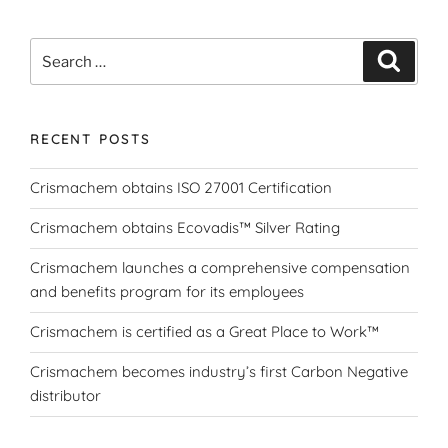
Search
Search
for:
RECENT POSTS
Crismachem obtains ISO 27001 Certification
Crismachem obtains Ecovadis™ Silver Rating
Crismachem launches a comprehensive compensation
and benefits program for its employees
Crismachem is certified as a Great Place to Work™
Crismachem becomes industry’s first Carbon Negative
distributor