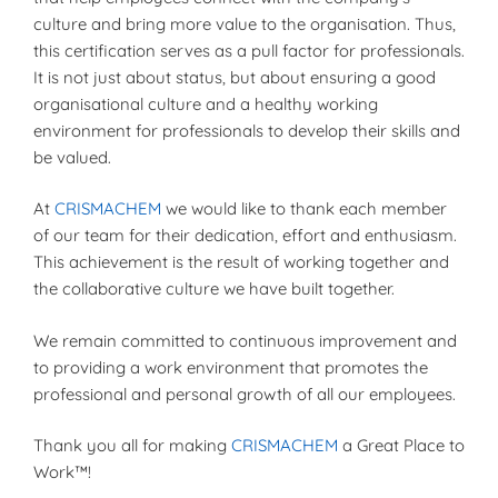
culture and bring more value to the organisation. Thus,
this certification serves as a pull factor for professionals.
It is not just about status, but about ensuring a good
organisational culture and a healthy working
environment for professionals to develop their skills and
be valued.
At
CRISMACHEM
we would like to thank each member
of our team for their dedication, effort and enthusiasm.
This achievement is the result of working together and
the collaborative culture we have built together.
We remain committed to continuous improvement and
to providing a work environment that promotes the
professional and personal growth of all our employees.
Thank you all for making
CRISMACHEM
a Great Place to
Work™!