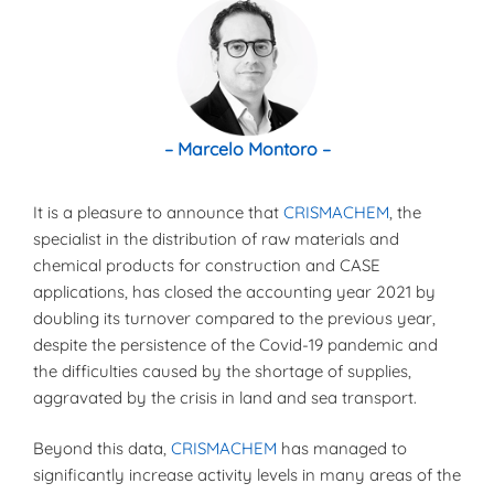
– Marcelo Montoro –
It is a pleasure to announce that
CRISMACHEM
, the
specialist in the distribution of raw materials and
chemical products for construction and CASE
applications, has closed the accounting year 2021 by
doubling its turnover compared to the previous year,
despite the persistence of the Covid-19 pandemic and
the difficulties caused by the shortage of supplies,
aggravated by the crisis in land and sea transport.
Beyond this data,
CRISMACHEM
has managed to
significantly increase activity levels in many areas of the