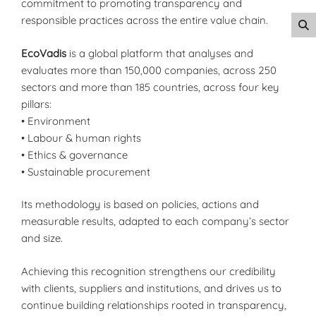
commitment to promoting transparency and
responsible practices across the entire value chain.
EcoVadis
is a global platform that analyses and
evaluates more than 150,000 companies, across 250
sectors and more than 185 countries, across four key
pillars:
• Environment
• Labour & human rights
• Ethics & governance
• Sustainable procurement
Its methodology is based on policies, actions and
measurable results, adapted to each company’s sector
and size.
Achieving this recognition strengthens our credibility
with clients, suppliers and institutions, and drives us to
continue building relationships rooted in transparency,