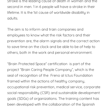
Stroke is the leading cause of death in women and the
second in men. 1 in 6 people will have a stroke in their
lifetime. It is the 1st cause of worldwide disability in
adults.
The aim is to inform and train companies and
employees to know what the risk factors and their
prevention are, the alarm signals and the correct action
to save time on the clock and be able to be of help to
others, both in the work and personal environment.
“Brain Protected Space” certification is part of the
project “Brain Caring People Company”, which is the
seal of recognition of the Freno al Ictus Foundation
framed within the actions of healthy company,
occupational risk prevention, medical service, corporate
social responsibility (CSR) and sustainable development
goals (SDGs) of organizations. The training content has
been developed with the collaboration of the Spanish