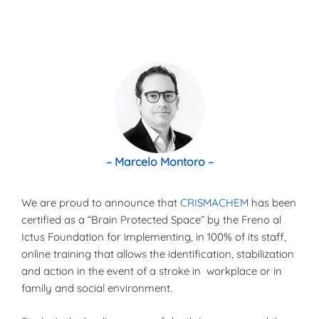
– Marcelo Montoro –
We are proud to announce that
CRISMACHEM
has been
certified as a “Brain Protected Space” by the Freno al
Ictus Foundation for implementing, in 100% of its staff,
online training that allows the identification, stabilization
and action in the event of a stroke in workplace or in
family and social environment.