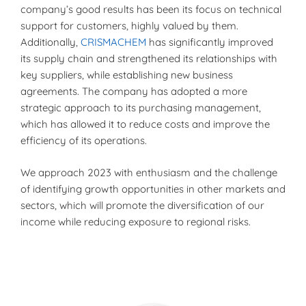
company’s good results has been its focus on technical
support for customers, highly valued by them.
Additionally,
CRISMACHEM
has significantly improved
its supply chain and strengthened its relationships with
key suppliers, while establishing new business
agreements. The company has adopted a more
strategic approach to its purchasing management,
which has allowed it to reduce costs and improve the
efficiency of its operations.
We approach 2023 with enthusiasm and the challenge
of identifying growth opportunities in other markets and
sectors, which will promote the diversification of our
income while reducing exposure to regional risks.