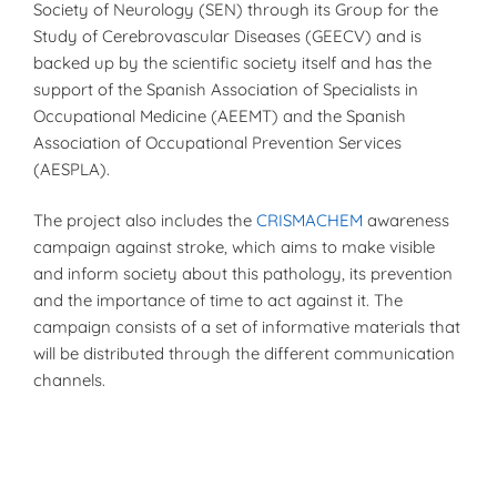
Society of Neurology (SEN) through its Group for the
Study of Cerebrovascular Diseases (GEECV) and is
backed up by the scientific society itself and has the
support of the Spanish Association of Specialists in
Occupational Medicine (AEEMT) and the Spanish
Association of Occupational Prevention Services
(AESPLA).
The project also includes the
CRISMACHEM
awareness
campaign against stroke, which aims to make visible
and inform society about this pathology, its prevention
and the importance of time to act against it. The
campaign consists of a set of informative materials that
will be distributed through the different communication
channels.