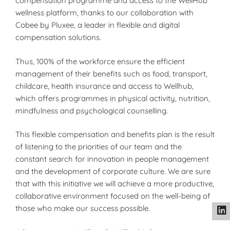
compensation programme and access to the WellHub
wellness platform, thanks to our collaboration with
Cobee by Pluxee, a leader in flexible and digital
compensation solutions.
Thus, 100% of the workforce ensure the efficient
management of their benefits such as food, transport,
childcare, health insurance and access to Wellhub,
which offers programmes in physical activity, nutrition,
mindfulness and psychological counselling.
This flexible compensation and benefits plan is the result
of listening to the priorities of our team and the
constant search for innovation in people management
and the development of corporate culture. We are sure
that with this initiative we will achieve a more productive,
collaborative environment focused on the well-being of
those who make our success possible.