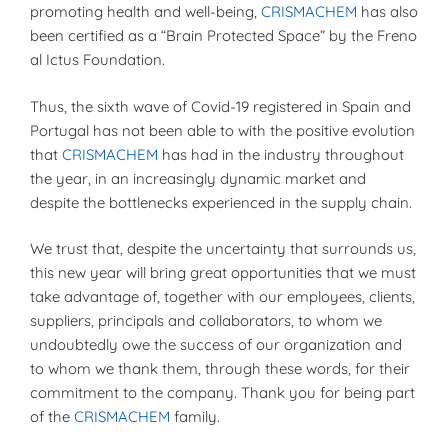
promoting health and well-being,
CRISMACHEM
has also
been certified as a “Brain Protected Space” by the Freno
al Ictus Foundation.
Thus, the sixth wave of Covid-19 registered in Spain and
Portugal has not been able to with the positive evolution
that
CRISMACHEM
has had in the industry throughout
the year, in an increasingly dynamic market and
despite the bottlenecks experienced in the supply chain.
We trust that, despite the uncertainty that surrounds us,
this new year will bring great opportunities that we must
take advantage of, together with our employees, clients,
suppliers, principals and collaborators, to whom we
undoubtedly owe the success of our organization and
to whom we thank them, through these words, for their
commitment to the company. Thank you for being part
of the
CRISMACHEM
family.