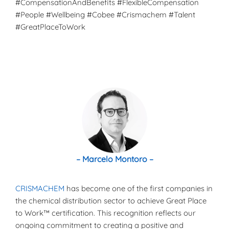
#CompensationAndBenefits #FlexibleCompensation
#People #Wellbeing #Cobee #Crismachem #Talent
#GreatPlaceToWork
– Marcelo Montoro –
CRISMACHEM
has become one of the first companies in
the chemical distribution sector to achieve Great Place
to Work™ certification. This recognition reflects our
ongoing commitment to creating a positive and