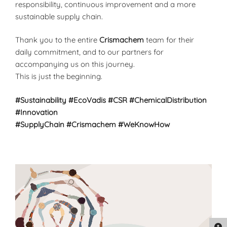
responsibility, continuous improvement and a more
sustainable supply chain.
Thank you to the entire
Crismachem
team for their
daily commitment, and to our partners for
accompanying us on this journey.
This is just the beginning.
#Sustainability
#EcoVadis
#CSR
#ChemicalDistribution
#Innovation
#SupplyChain
#Crismachem
#WeKnowHow