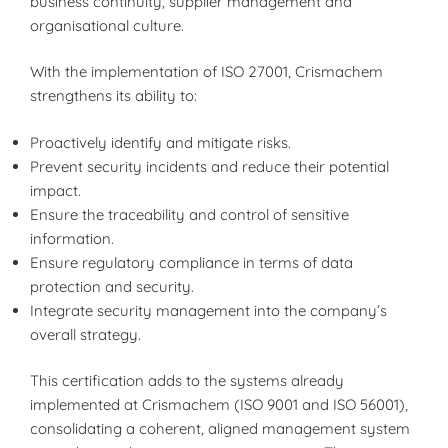
business continuity, supplier management and
organisational culture.
With the implementation of ISO 27001, Crismachem
strengthens its ability to:
Proactively identify and mitigate risks.
Prevent security incidents and reduce their potential
impact.
Ensure the traceability and control of sensitive
information.
Ensure regulatory compliance in terms of data
protection and security.
Integrate security management into the company’s
overall strategy.
This certification adds to the systems already
implemented at Crismachem (ISO 9001 and ISO 56001),
consolidating a coherent, aligned management system