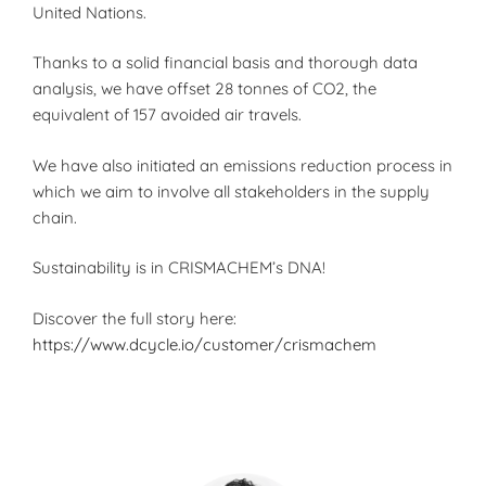
United Nations.
Thanks to a solid financial basis and thorough data
analysis, we have offset 28 tonnes of CO2, the
equivalent of 157 avoided air travels.
We have also initiated an emissions reduction process in
which we aim to involve all stakeholders in the supply
chain.
Sustainability is in CRISMACHEM’s DNA!
Discover the full story here:
https://www.dcycle.io/customer/crismachem