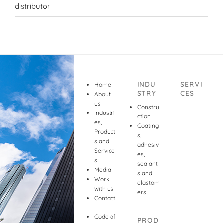
distributor
INDU
SERVI
Home
STRY
CES
About
us
Constru
Industri
ction
es,
Coating
Product
s,
s and
adhesiv
Service
es,
s
sealant
Media
s and
Work
elastom
with us
ers
Contact
Code of
PROD