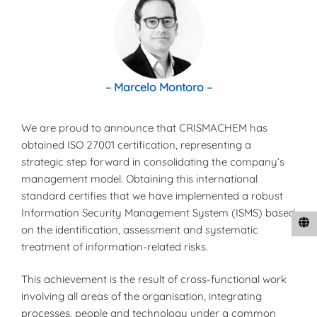
– Marcelo Montoro –
We are proud to announce that CRISMACHEM has
obtained ISO 27001 certification, representing a
strategic step forward in consolidating the company’s
management model. Obtaining this international
standard certifies that we have implemented a robust
Information Security Management System (ISMS) based
on the identification, assessment and systematic
treatment of information-related risks.
This achievement is the result of cross-functional work
involving all areas of the organisation, integrating
processes, people and technology under a common