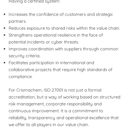
Having a certified system:
Increases the confidence of customers and strategic
partners.
Reduces exposure to shared risks within the value chain.
Strengthens operational resilience in the face of
potential incidents or cyber threats.
Improves coordination with suppliers through common
security criteria.
Facilitates participation in international and
collaborative projects that require high standards of
compliance.
For Crismachem, ISO 27001 is not just a formal
accreditation, but a way of working based on structured
risk management, corporate responsibility and
continuous improvement. It is a commitment to
reliability, transparency and operational excellence that
we offer to all players in our value chain.