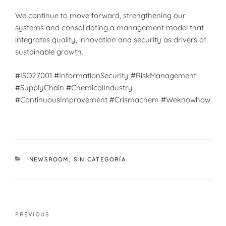
We continue to move forward, strengthening our
systems and consolidating a management model that
integrates quality, innovation and security as drivers of
sustainable growth.
#ISO27001 #InformationSecurity #RiskManagement
#SupplyChain #ChemicalIndustry
#ContinuousImprovement #Crismachem #Weknowhow
CATEGORIES
NEWSROOM
,
SIN CATEGORÍA
Post
Previous
PREVIOUS
navigation