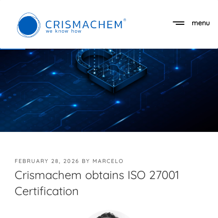
Skip
to
menu
Open toolbar
content
POSTED
FEBRUARY 28, 2026
BY
MARCELO
ON
Crismachem obtains ISO 27001
Certification