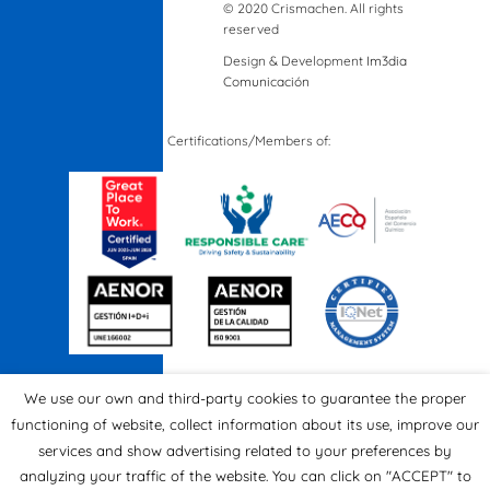
© 2020 Crismachen. All rights
reserved
Design & Development
Im3dia
Comunicación
Certifications/Members of:
We use our own and third-party cookies to guarantee the proper
functioning of website, collect information about its use, improve our
services and show advertising related to your preferences by
analyzing your traffic of the website. You can click on "ACCEPT" to