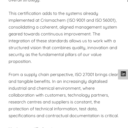
This certification adds to the systems already
implemented at Crismachem (ISO 9001 and ISO 56001),
consolidating a coherent, aligned management system
geared towards continuous improvement. The
integration of these standards allows us to work with a
structured vision that combines quality, innovation and
security as the fundamental pillars of our value
proposition.
From a supply chain perspective, ISO 27001 brings clear
and tangible benefits. In an increasingly digitalised
industrial and chemical environment, where
collaboration with customers, technology partners,
research centres and suppliers is constant, the
protection of technical information, test data,
specifications and contractual documentation is critical.