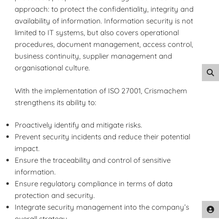
approach: to protect the confidentiality, integrity and
availability of information. Information security is not
limited to IT systems, but also covers operational
procedures, document management, access control,
business continuity, supplier management and
organisational culture.
With the implementation of ISO 27001, Crismachem
strengthens its ability to:
Proactively identify and mitigate risks.
Prevent security incidents and reduce their potential
impact.
Ensure the traceability and control of sensitive
information.
Ensure regulatory compliance in terms of data
protection and security.
Integrate security management into the company’s
overall strategy.