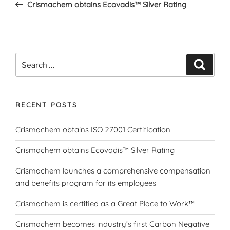
Post
Crismachem obtains Ecovadis™ Silver Rating
Search
Search
for:
RECENT POSTS
Crismachem obtains ISO 27001 Certification
Crismachem obtains Ecovadis™ Silver Rating
Crismachem launches a comprehensive compensation
and benefits program for its employees
Crismachem is certified as a Great Place to Work™
Crismachem becomes industry’s first Carbon Negative